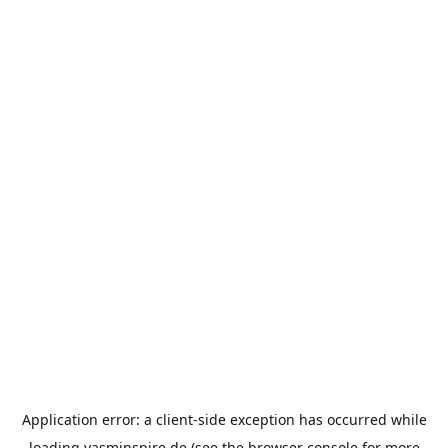
Application error: a
client
-side exception has occurred while
loading
yasminspire.de
(see the
browser console
for more