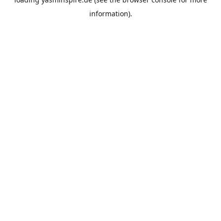
information).