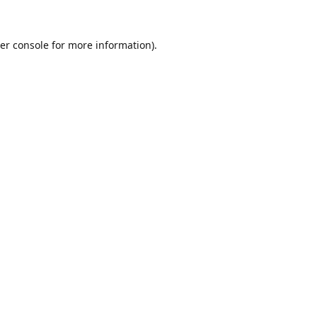
er console
for more information).