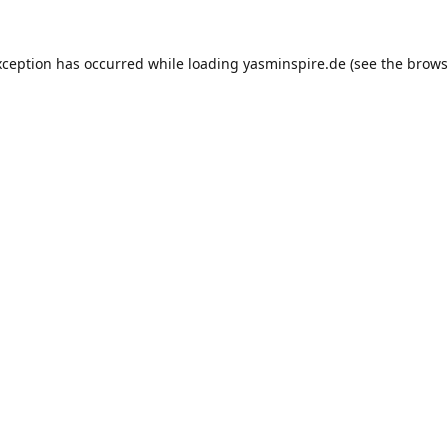
xception has occurred while loading
yasminspire.de
(see the
brows