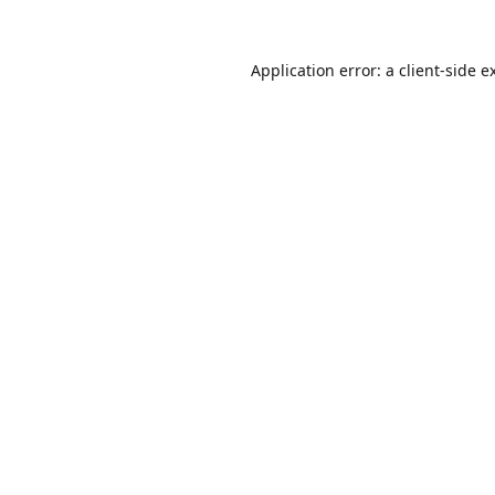
Application error: a
client
-side e