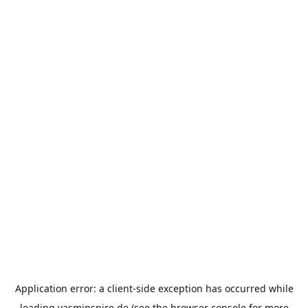
Application error: a
client
-side exception has occurred while
loading
yasminspire.de
(see the
browser console
for more