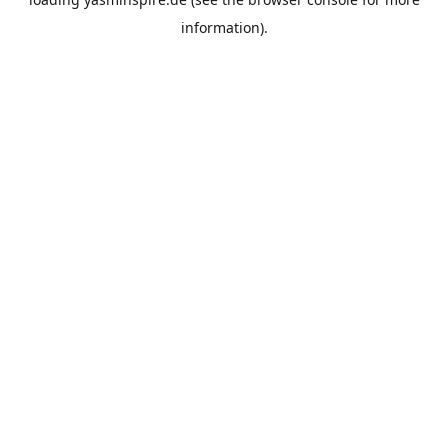
information).