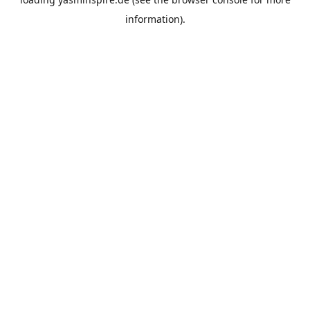
information).