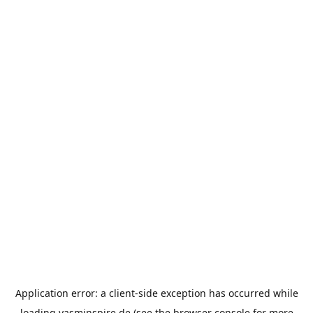
Application error: a
client
-side exception has occurred while
loading
yasminspire.de
(see the
browser console
for more