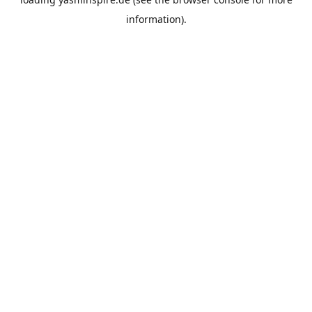
information).