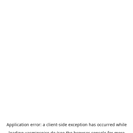
Application error: a
client
-side exception has occurred while
loading
yasminspire.de
(see the
browser console
for more