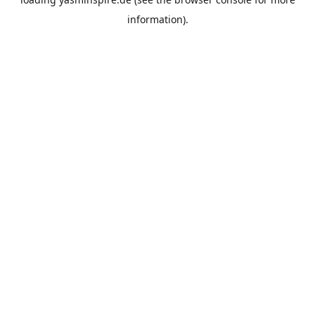
information).