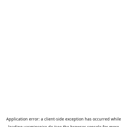
Application error: a
client
-side exception has occurred while
loading
yasminspire.de
(see the
browser console
for more