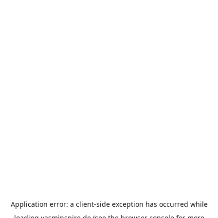
Application error: a
client
-side exception has occurred while
loading
yasminspire.de
(see the
browser console
for more