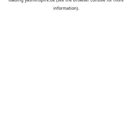
information).