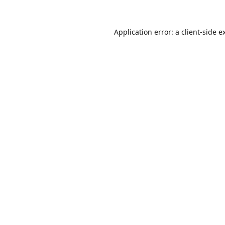
Application error: a
client
-side e