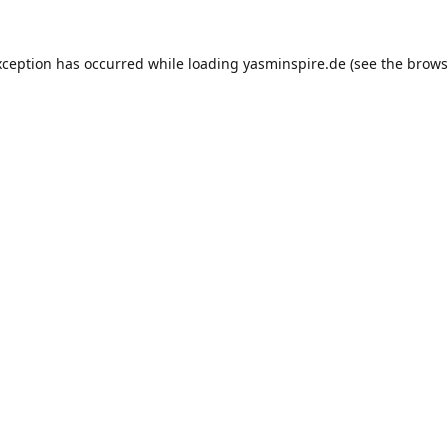
xception has occurred while loading
yasminspire.de
(see the
brows