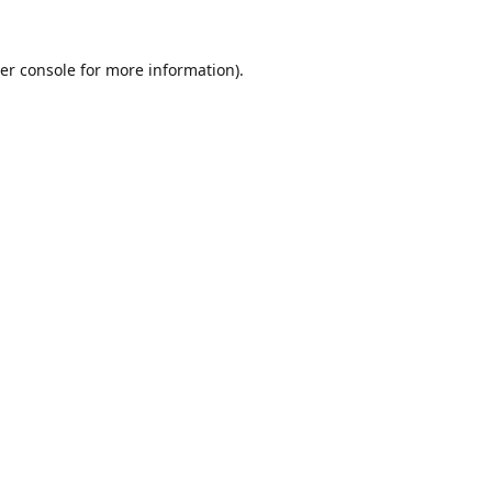
er console
for more information).