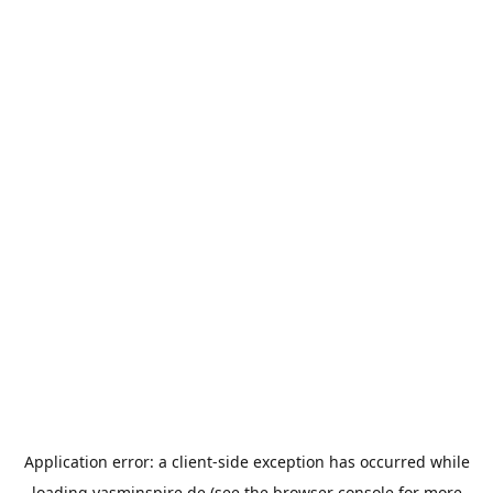
Application error: a
client
-side exception has occurred while
loading
yasminspire.de
(see the
browser console
for more