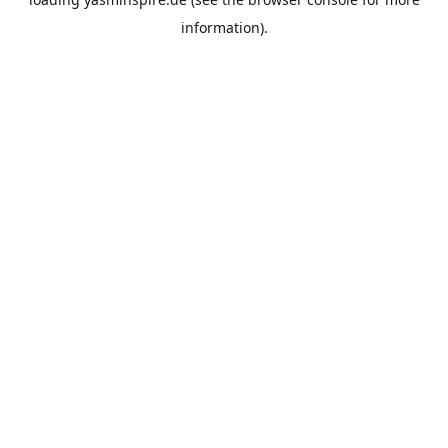
information).