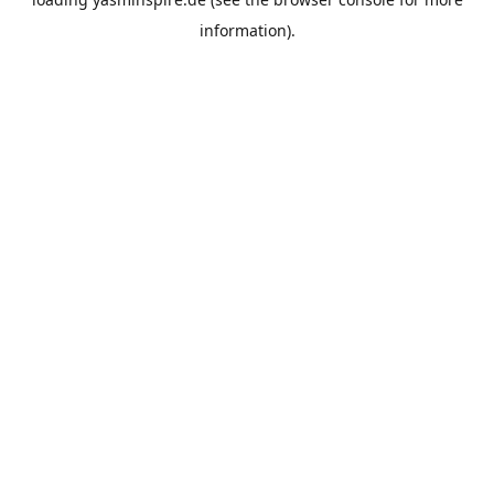
information).