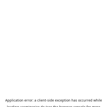
Application error: a
client
-side exception has occurred while
loading
yasminspire.de
(see the
browser console
for more