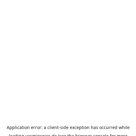
Application error: a
client
-side exception has occurred while
loading
yasminspire.de
(see the
browser console
for more