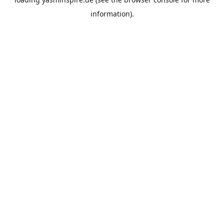
information).