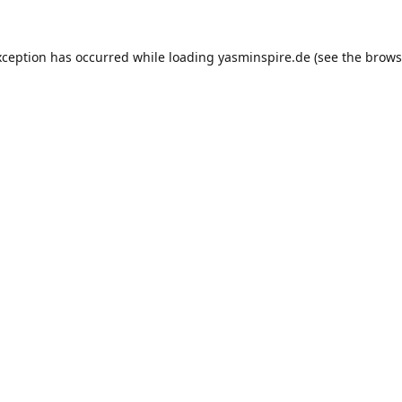
xception has occurred while loading
yasminspire.de
(see the
brows