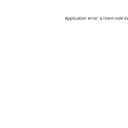
Application error: a
client
-side e