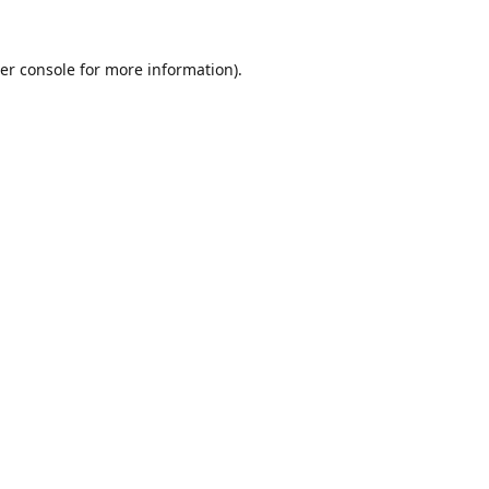
er console
for more information).