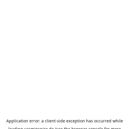
Application error: a
client
-side exception has occurred while
loading
yasminspire.de
(see the
browser console
for more