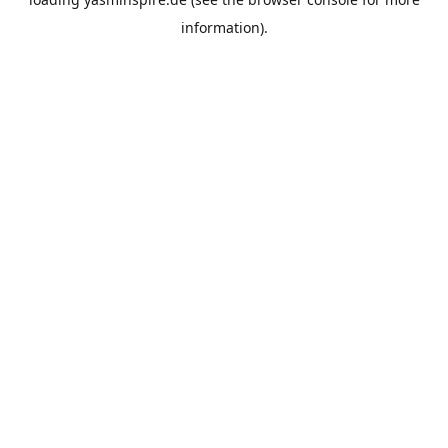
information).