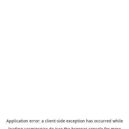
Application error: a
client
-side exception has occurred while
loading
yasminspire.de
(see the
browser console
for more