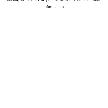
information).