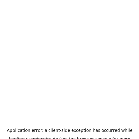
Application error: a
client
-side exception has occurred while
loading
yasminspire.de
(see the
browser console
for more