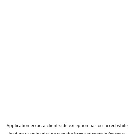
Application error: a
client
-side exception has occurred while
loading
yasminspire.de
(see the
browser console
for more