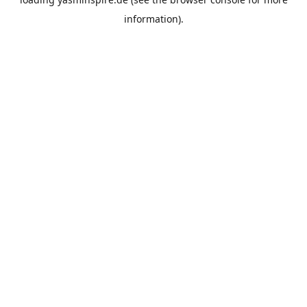
information).