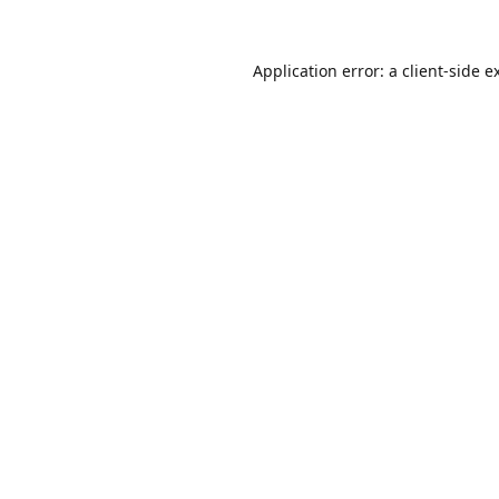
Application error: a
client
-side e