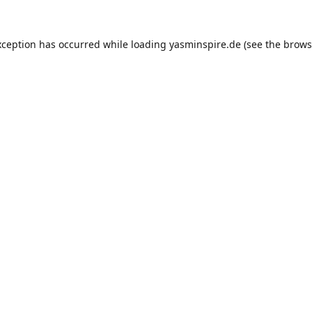
xception has occurred while loading
yasminspire.de
(see the
brows