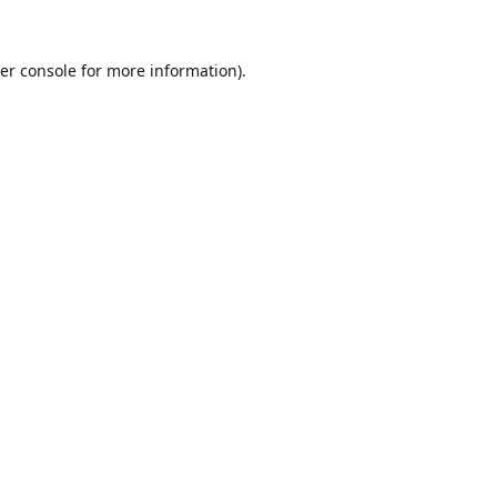
er console
for more information).