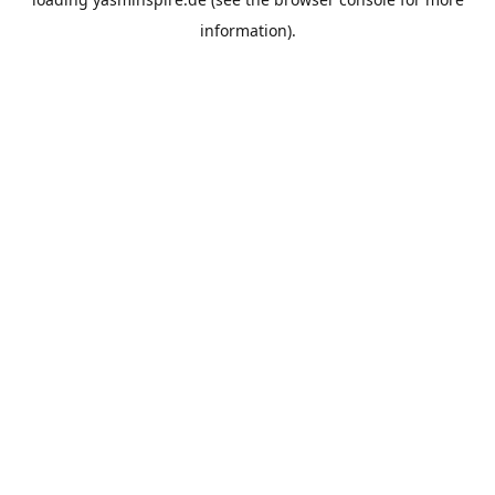
information).