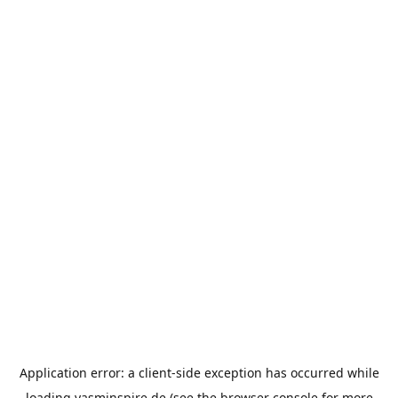
Application error: a
client
-side exception has occurred while
loading
yasminspire.de
(see the
browser console
for more