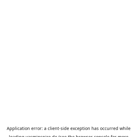
Application error: a
client
-side exception has occurred while
loading
yasminspire.de
(see the
browser console
for more