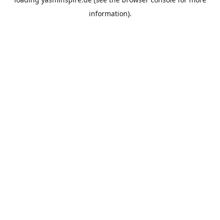
information).