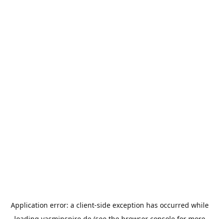
Application error: a
client
-side exception has occurred while
loading
yasminspire.de
(see the
browser console
for more