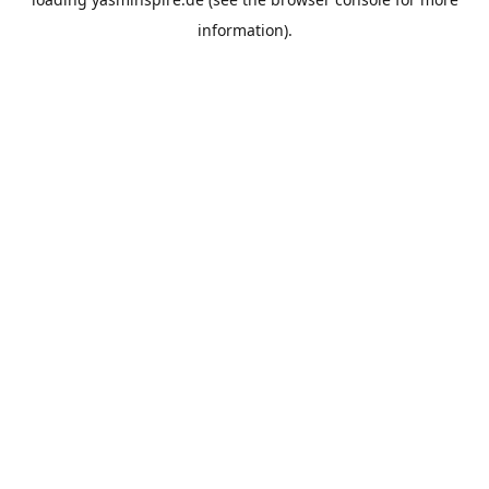
information).