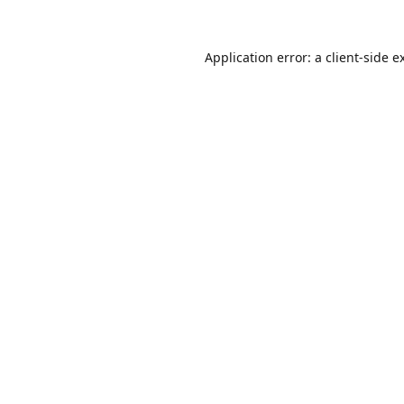
Application error: a
client
-side e