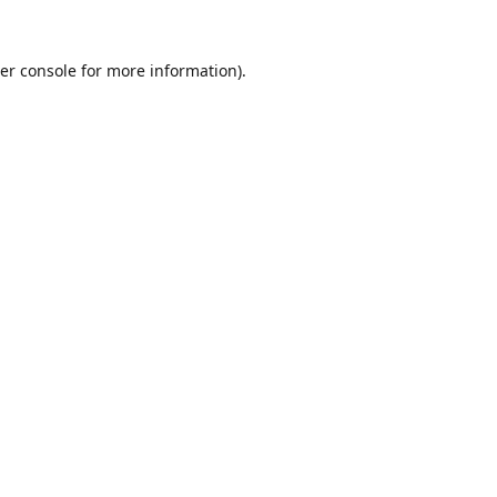
er console
for more information).