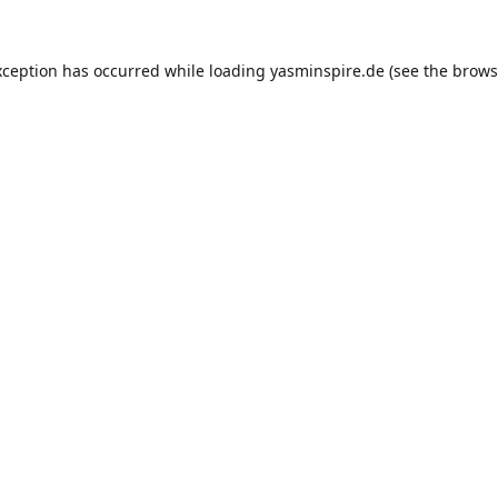
xception has occurred while loading
yasminspire.de
(see the
brows