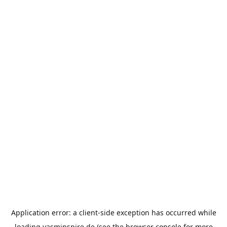
Application error: a
client
-side exception has occurred while
loading
yasminspire.de
(see the
browser console
for more