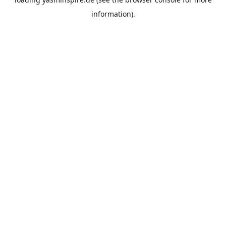
information).