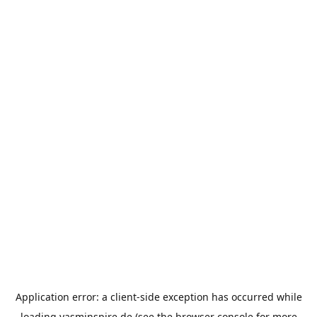
Application error: a
client
-side exception has occurred while
loading
yasminspire.de
(see the
browser console
for more