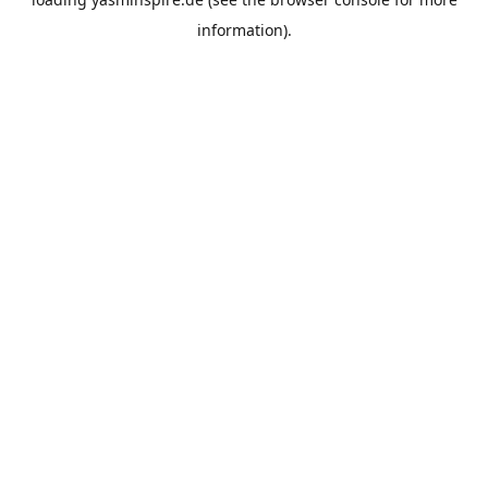
information).