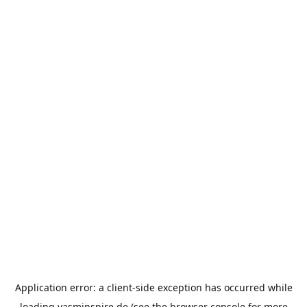
Application error: a
client
-side exception has occurred while
loading
yasminspire.de
(see the
browser console
for more