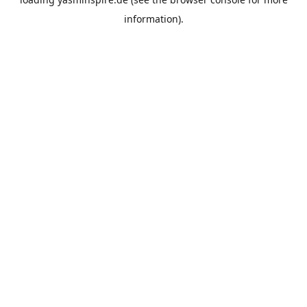
information).