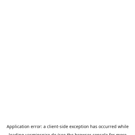
Application error: a
client
-side exception has occurred while
loading
yasminspire.de
(see the
browser console
for more