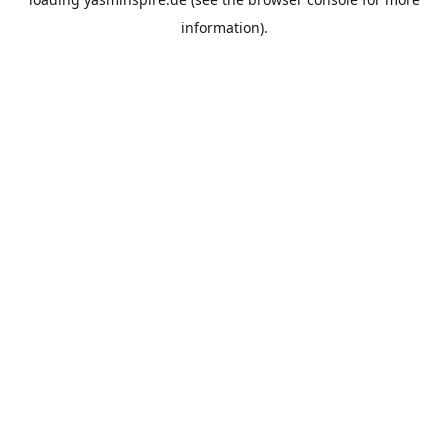
information).