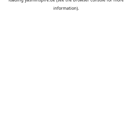
information).