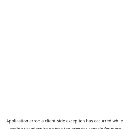
Application error: a
client
-side exception has occurred while
loading
yasminspire.de
(see the
browser console
for more