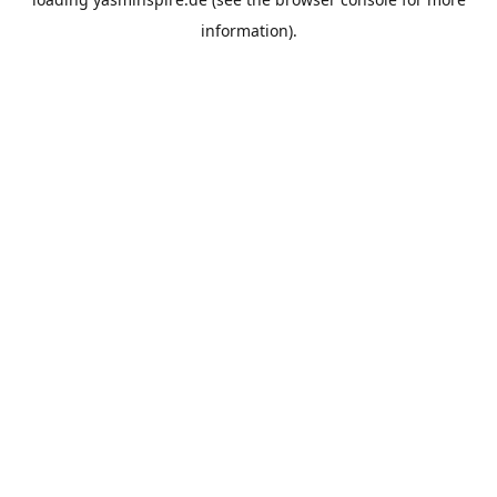
information).