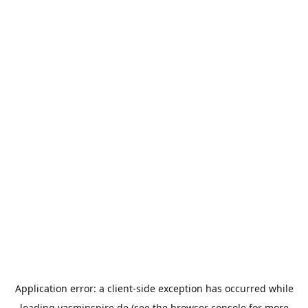
Application error: a
client
-side exception has occurred while
loading
yasminspire.de
(see the
browser console
for more