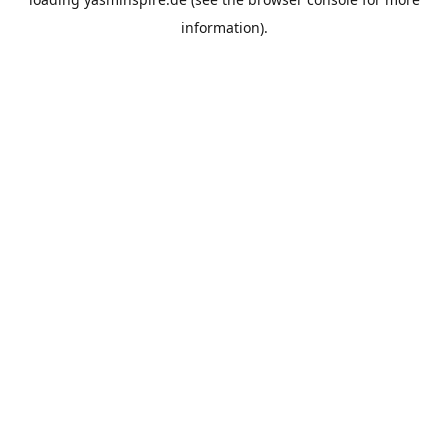
information).