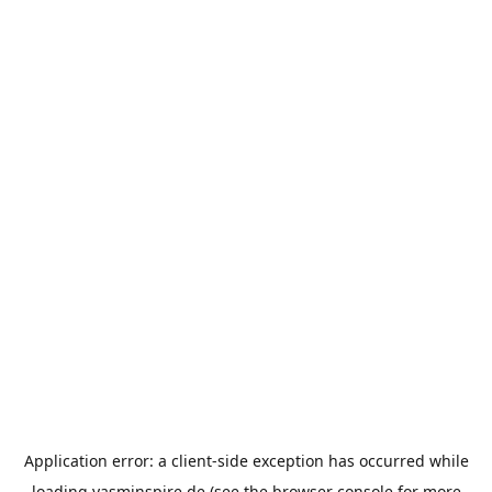
Application error: a
client
-side exception has occurred while
loading
yasminspire.de
(see the
browser console
for more