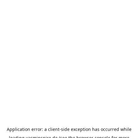
Application error: a
client
-side exception has occurred while
loading
yasminspire.de
(see the
browser console
for more