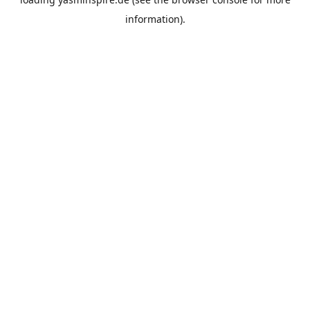
information).