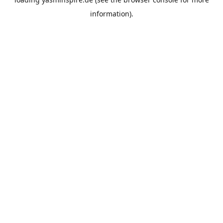
information).