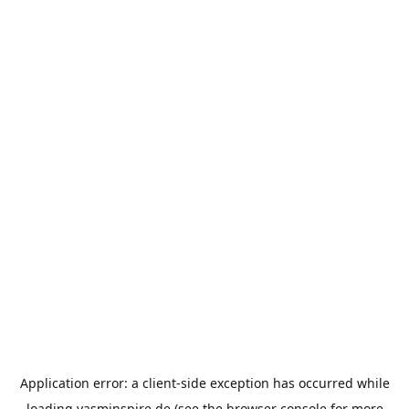
Application error: a
client
-side exception has occurred while
loading
yasminspire.de
(see the
browser console
for more