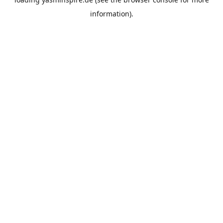
information).