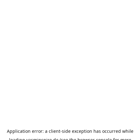
Application error: a
client
-side exception has occurred while
loading
yasminspire.de
(see the
browser console
for more