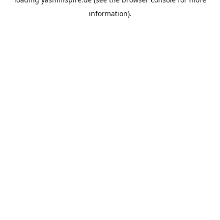
information).