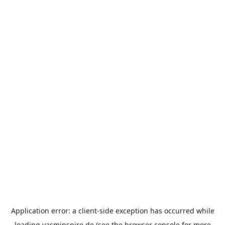
Application error: a
client
-side exception has occurred while
loading
yasminspire.de
(see the
browser console
for more